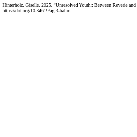
Hinterholz, Giselle. 2025. “Unresolved Youth:: Between Reverie and
https://doi.org/10.34619/agi3-bahm.