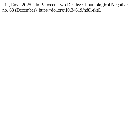
Liu, Enxi. 2025. “In Between Two Deaths: : Hauntological Negativ
no. 63 (December). https://doi.org/10.34619/hd8l-rkt6.