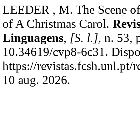
LEEDER , M. The Scene of 
of A Christmas Carol.
Revi
Linguagens
,
[S. l.]
, n. 53,
10.34619/cvp8-6c31. Dispo
https://revistas.fcsh.unl.pt
10 aug. 2026.