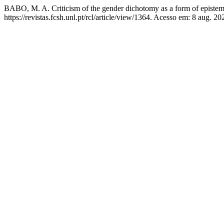
BABO, M. A. Criticism of the gender dichotomy as a form of epistem
https://revistas.fcsh.unl.pt/rcl/article/view/1364. Acesso em: 8 aug. 20