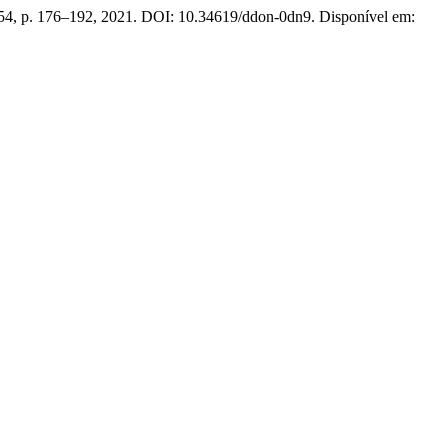
 54, p. 176–192, 2021. DOI: 10.34619/ddon-0dn9. Disponível em: