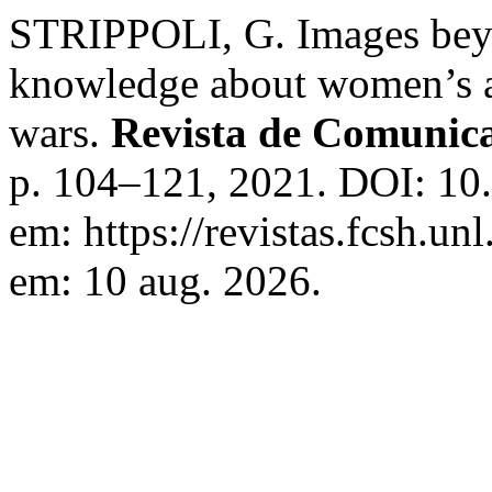
STRIPPOLI, G. Images beyo
knowledge about women’s ac
wars.
Revista de Comunic
p. 104–121, 2021. DOI: 10
em: https://revistas.fcsh.un
em: 10 aug. 2026.