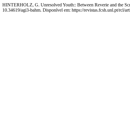
HINTERHOLZ, G. Unresolved Youth:: Between Reverie and the Sc
10.34619/agi3-bahm. Disponível em: https://revistas.fcsh.unl.pt/rcl/a