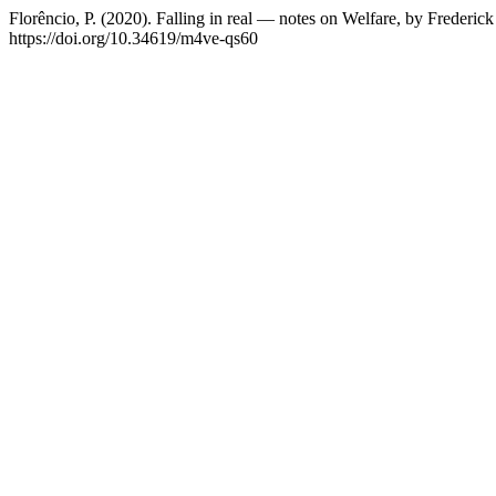
Florêncio, P. (2020). Falling in real — notes on Welfare, by Frederi
https://doi.org/10.34619/m4ve-qs60