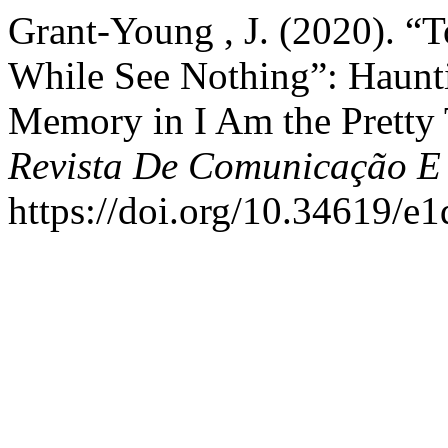
Grant-Young , J. (2020). “T
While See Nothing”: Haunt
Memory in I Am the Pretty 
Revista De Comunicação E
https://doi.org/10.34619/e