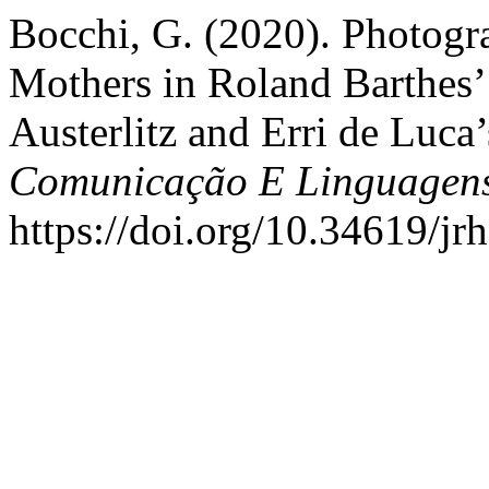
Bocchi, G. (2020). Photogra
Mothers in Roland Barthes’
Austerlitz and Erri de Luca
Comunicação E Linguagen
https://doi.org/10.34619/jr