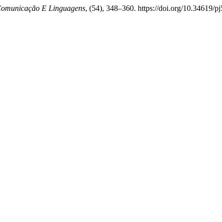
Comunicação E Linguagens
, (54), 348–360. https://doi.org/10.34619/p