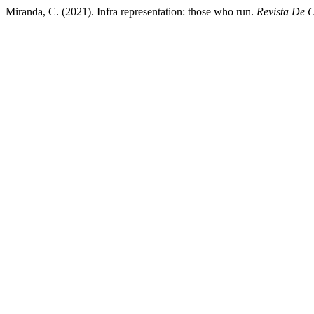
Miranda, C. (2021). Infra representation: those who run.
Revista De 