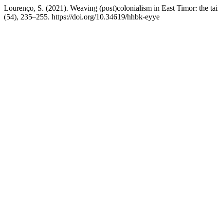
Lourenço, S. (2021). Weaving (post)colonialism in East Timor: the tai
(54), 235–255. https://doi.org/10.34619/hhbk-eyye