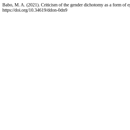
Babo, M. A. (2021). Criticism of the gender dichotomy as a form of e
https://doi.org/10.34619/ddon-0dn9