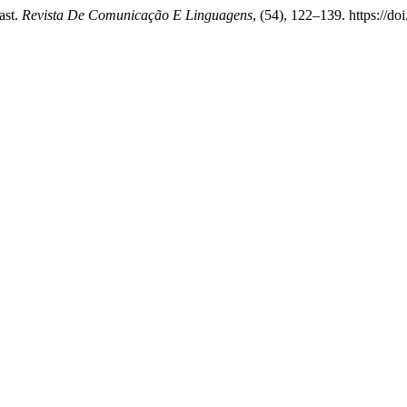
ast.
Revista De Comunicação E Linguagens
, (54), 122–139. https://