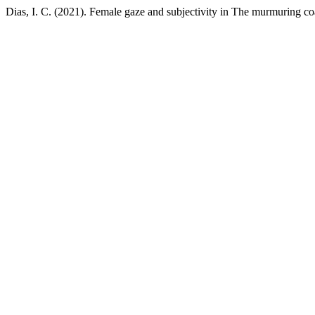
Dias, I. C. (2021). Female gaze and subjectivity in The murmuring co