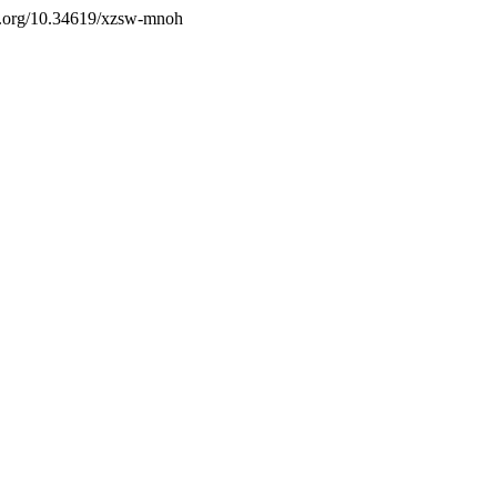
doi.org/10.34619/xzsw-mnoh