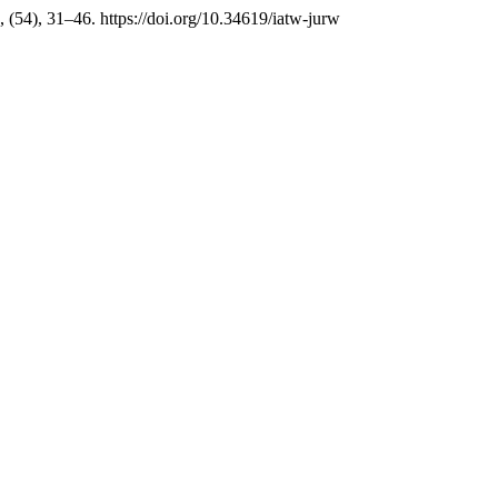
, (54), 31–46. https://doi.org/10.34619/iatw-jurw