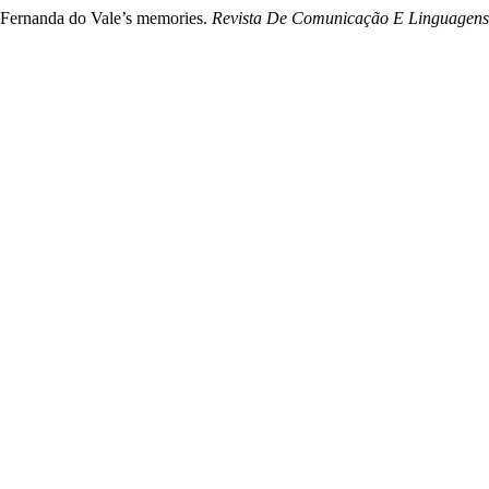
f Fernanda do Vale’s memories.
Revista De Comunicação E Linguagens