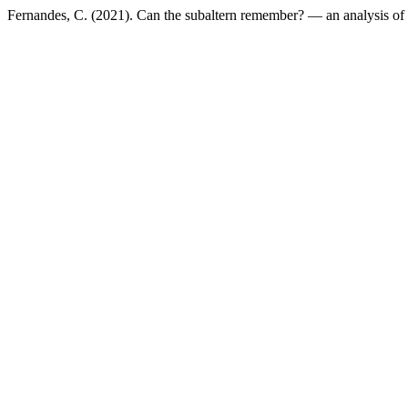
Fernandes, C. (2021). Can the subaltern remember? — an analysis o