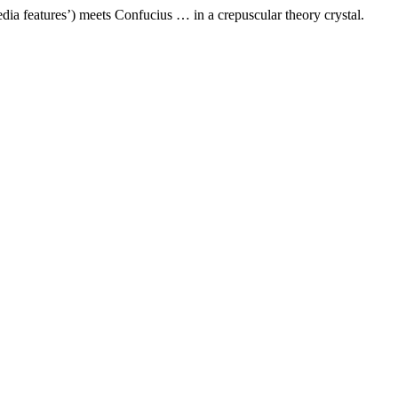
dia features’) meets Confucius … in a crepuscular theory crystal.