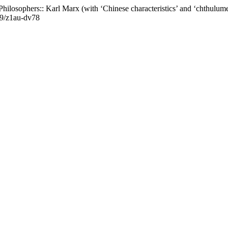
hilosophers:: Karl Marx (with ‘Chinese characteristics’ and ‘chthulume
619/z1au-dv78