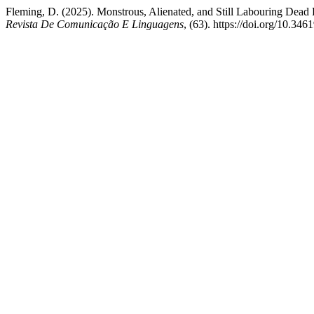
Fleming, D. (2025). Monstrous, Alienated, and Still Labouring Dead P
Revista De Comunicação E Linguagens
, (63). https://doi.org/10.34