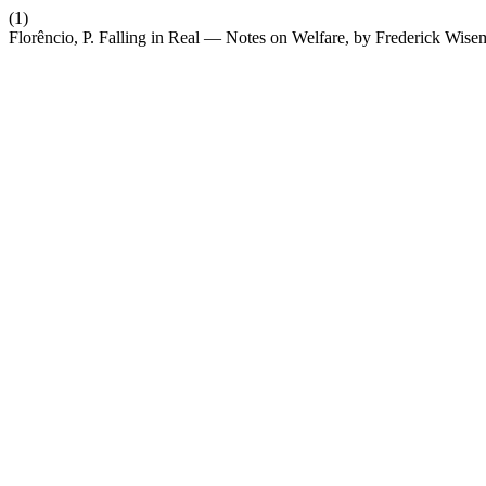
(1)
Florêncio, P. Falling in Real — Notes on Welfare, by Frederick Wis