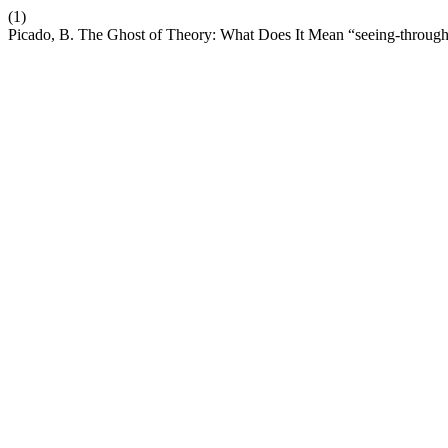
(1)
Picado, B. The Ghost of Theory: What Does It Mean “seeing-throug