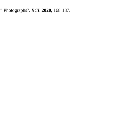
h” Photographs?.
RCL
2020
, 168-187.