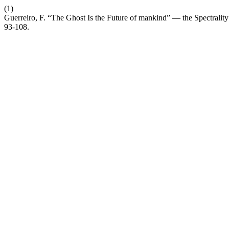
(1)
Guerreiro, F. “The Ghost Is the Future of mankind” — the Spectral
93-108.