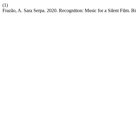
(1)
Frazão, A. Sara Serpa. 2020. Recognition: Music for a Silent Film. B