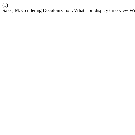
(1)
Sales, M. Gendering Decolonization: What ́s on display?Interview W