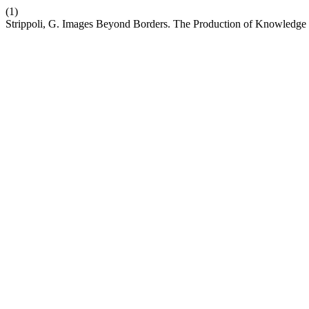
(1)
Strippoli, G. Images Beyond Borders. The Production of Knowledge