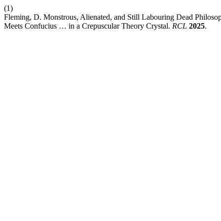
(1)
Fleming, D. Monstrous, Alienated, and Still Labouring Dead Philosoph
Meets Confucius … in a Crepuscular Theory Crystal.
RCL
2025
.