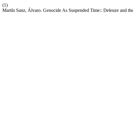
(1)
Martín Sanz, Álvaro. Genocide As Suspended Time:: Deleuze and th