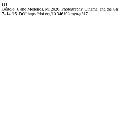
[1]
Bértolo, J. and Medeiros, M. 2020. Photography, Cinema, and the Ghos
7–14 /15. DOI:https://doi.org/10.34619/kmyn-g317.