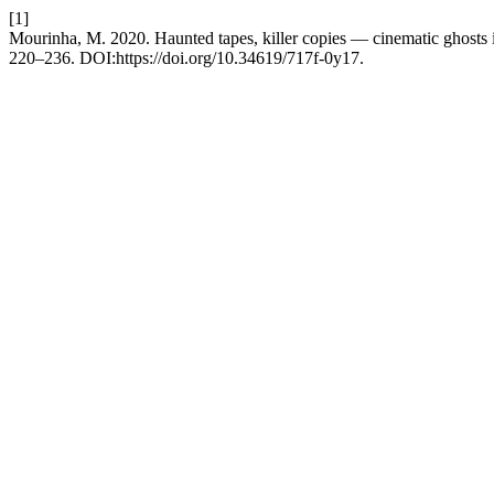
[1]
Mourinha, M. 2020. Haunted tapes, killer copies — cinematic ghosts
220–236. DOI:https://doi.org/10.34619/717f-0y17.