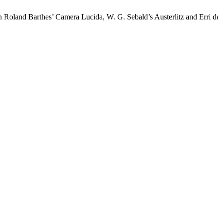
n Roland Barthes’ Camera Lucida, W. G. Sebald’s Austerlitz and Erri 