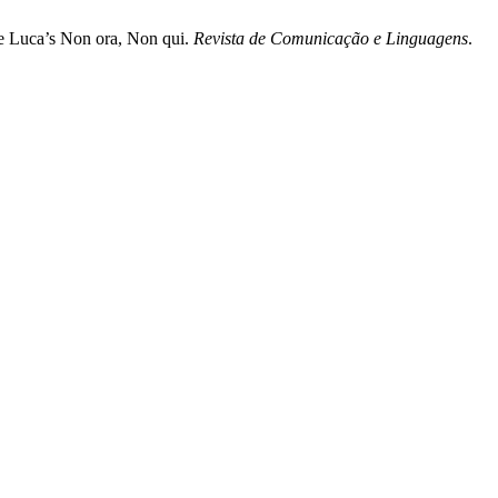
de Luca’s Non ora, Non qui.
Revista de Comunicação e Linguagens
.