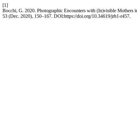
[1]
Bocchi, G. 2020. Photographic Encounters with (In)visible Mothers i
53 (Dec. 2020), 150–167. DOI:https://doi.org/10.34619/jrh1-r457.