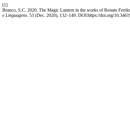
[1]
Branco, S.C. 2020. The Magic Lantern in the works of Renato Ferrão 
e Linguagens
. 53 (Dec. 2020), 132–149. DOI:https://doi.org/10.3461