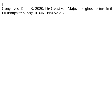
[1]
Gonçalves, D. da R. 2020. De Geest van Maju: The ghost lecture in 
DOI:https://doi.org/10.34619/rss7-d797.