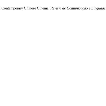
in Contemporary Chinese Cinema.
Revista de Comunicação e Linguage