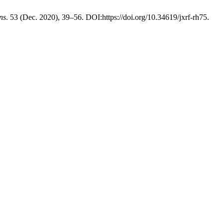
ns
. 53 (Dec. 2020), 39–56. DOI:https://doi.org/10.34619/jxrf-rh75.