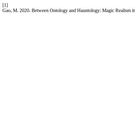
[1]
Gao, M. 2020. Between Ontology and Hauntology: Magic Realism 