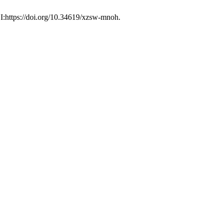
I:https://doi.org/10.34619/xzsw-mnoh.