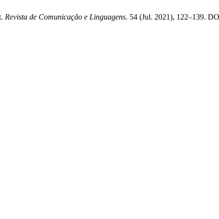
t.
Revista de Comunicação e Linguagens
. 54 (Jul. 2021), 122–139. DO