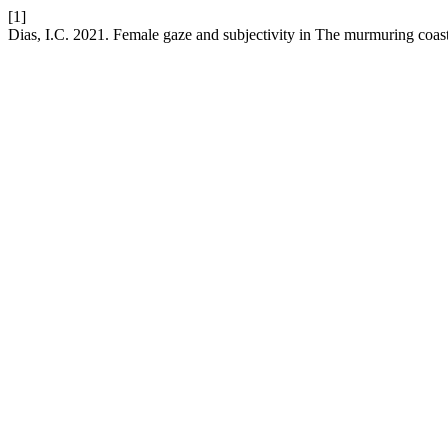
[1]
Dias, I.C. 2021. Female gaze and subjectivity in The murmuring coas