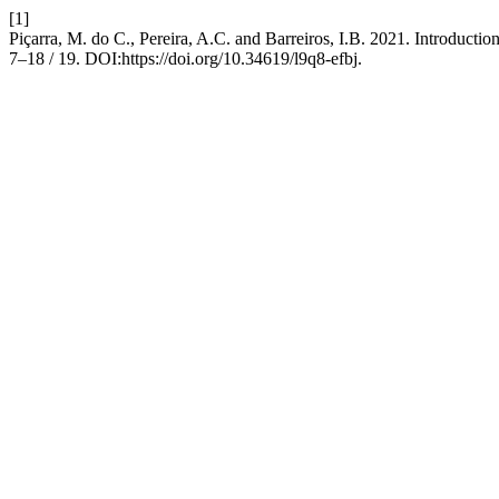
[1]
Piçarra, M. do C., Pereira, A.C. and Barreiros, I.B. 2021. Introductio
7–18 / 19. DOI:https://doi.org/10.34619/l9q8-efbj.