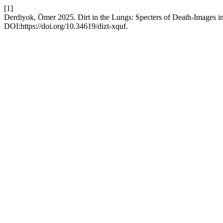
[1]
Derdiyok, Ömer 2025. Dirt in the Lungs: Specters of Death-Images i
DOI:https://doi.org/10.34619/dizt-xquf.