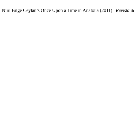
n Nuri Bilge Ceylan’s Once Upon a Time in Anatolia (2011) .
Revista 