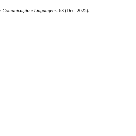
de Comunicação e Linguagens
. 63 (Dec. 2025).