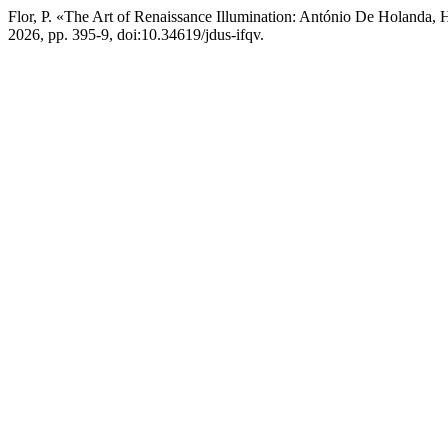
Flor, P. «The Art of Renaissance Illumination: António De Holanda, 
2026, pp. 395-9, doi:10.34619/jdus-ifqv.