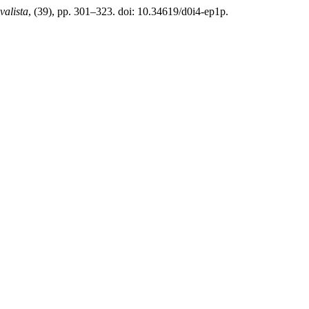
valista
, (39), pp. 301–323. doi: 10.34619/d0i4-ep1p.