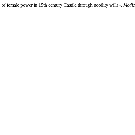
of female power in 15th century Castile through nobility wills»,
Medie