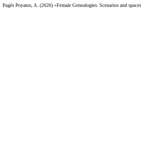
Pagès Poyatos, A. (2026) «Female Genealogies. Scenarios and spaces 