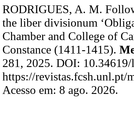
RODRIGUES, A. M. Followin
the liber divisionum ‘Obliga
Chamber and College of Ca
Constance (1411-1415).
Me
281, 2025. DOI: 10.34619/l
https://revistas.fcsh.unl.pt/
Acesso em: 8 ago. 2026.