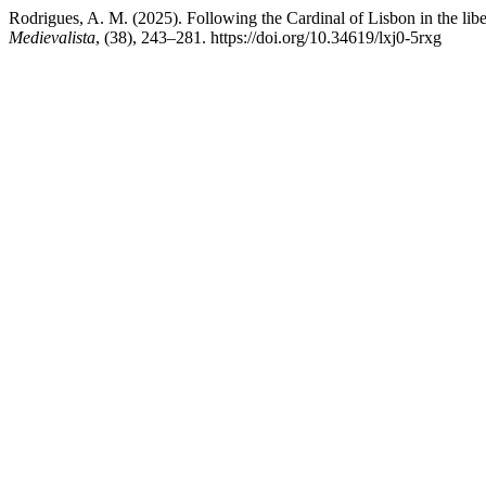
Rodrigues, A. M. (2025). Following the Cardinal of Lisbon in the li
Medievalista
, (38), 243–281. https://doi.org/10.34619/lxj0-5rxg