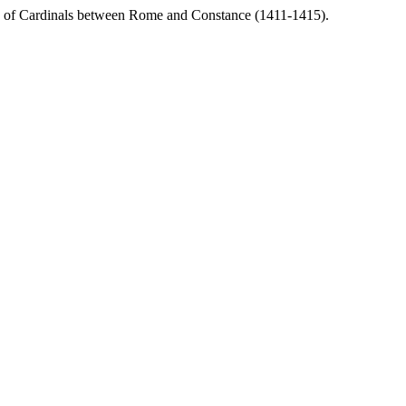
ege of Cardinals between Rome and Constance (1411-1415).