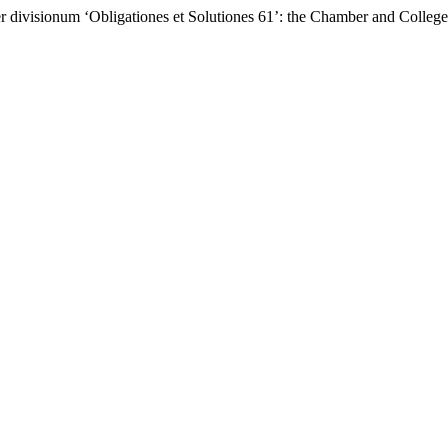
ber divisionum ‘Obligationes et Solutiones 61’: the Chamber and Coll