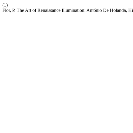
(1)
Flor, P. The Art of Renaissance Illumination: António De Holanda, Hi