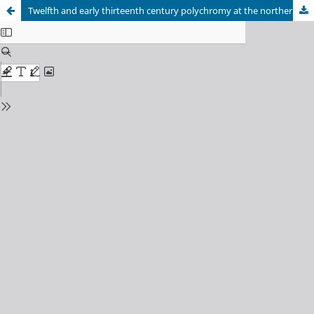
Twelfth and early thirteenth century polychromy at the northernmost edge of Europe: past analyses and future research