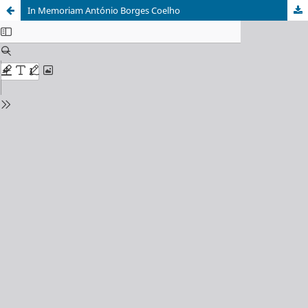
In Memoriam António Borges Coelho