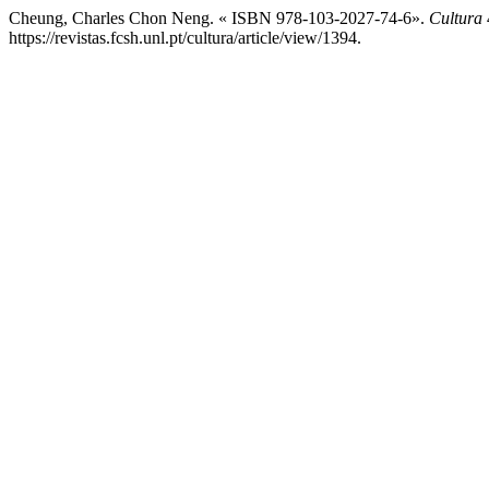
Cheung, Charles Chon Neng. « ISBN 978-103-2027-74-6».
Cultura
https://revistas.fcsh.unl.pt/cultura/article/view/1394.